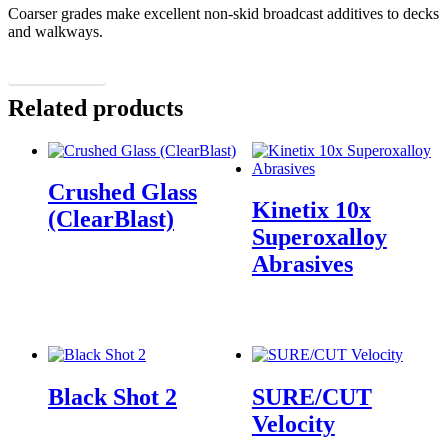
Coarser grades make excellent non-skid broadcast additives to decks
and walkways.
More Details
Related products
Crushed Glass
Kinetix 10x
(ClearBlast)
Superoxalloy
Abrasives
Black Shot 2
SURE/CUT
Velocity