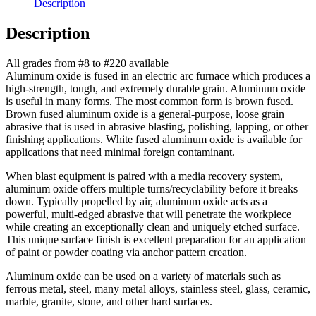
Description
Description
All grades from #8 to #220 available
Aluminum oxide is fused in an electric arc furnace which produces a
high-strength, tough, and extremely durable grain. Aluminum oxide
is useful in many forms. The most common form is brown fused.
Brown fused aluminum oxide is a general-purpose, loose grain
abrasive that is used in abrasive blasting, polishing, lapping, or other
finishing applications. White fused aluminum oxide is available for
applications that need minimal foreign contaminant.
When blast equipment is paired with a media recovery system,
aluminum oxide offers multiple turns/recyclability before it breaks
down. Typically propelled by air, aluminum oxide acts as a
powerful, multi-edged abrasive that will penetrate the workpiece
while creating an exceptionally clean and uniquely etched surface.
This unique surface finish is excellent preparation for an application
of paint or powder coating via anchor pattern creation.
Aluminum oxide can be used on a variety of materials such as
ferrous metal, steel, many metal alloys, stainless steel, glass, ceramic,
marble, granite, stone, and other hard surfaces.