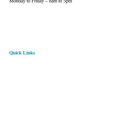
Monday to Friday – 8am to 5pm
Quick Links
Home
About
Products
Paint
Rentals
Contact
Privacy Policy
Rental Terms and Conditions
My Account