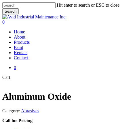
Skip
Hit enter to search or ESC to close
to
Search
main
Close
content
Search
0
Menu
Home
About
Products
Paint
Rentals
Contact
0
Close
Cart
Cart
Aluminum Oxide
Category:
Abrasives
Call for Pricing