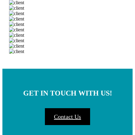
GET IN TOUCH WITH US!
Contact Us