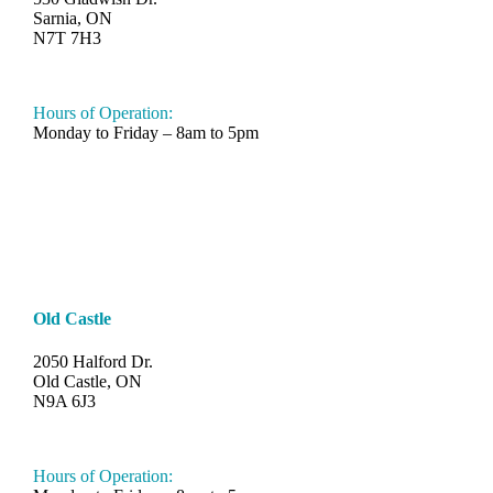
Sarnia, ON
N7T 7H3
548-997-SAND (7263)
Hours of Operation:
Monday to Friday – 8am to 5pm
Old Castle
2050 Halford Dr.
Old Castle, ON
N9A 6J3
519-330-6112
Hours of Operation: