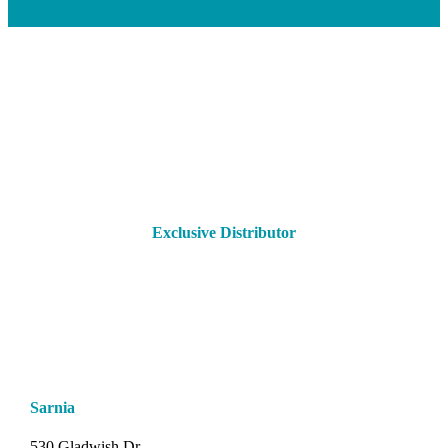
Exclusive Distributor
Sarnia
530 Gladwish Dr.