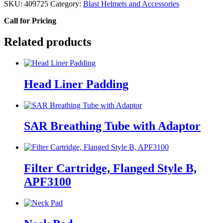
SKU:
409725
Category:
Blast Helmets and Accessories
Call for Pricing
Related products
Head Liner Padding
SAR Breathing Tube with Adaptor
Filter Cartridge, Flanged Style B,
APF3100