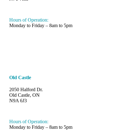
548-997-SAND (7263)
Hours of Operation:
Monday to Friday – 8am to 5pm
Old Castle
2050 Halford Dr.
Old Castle, ON
N9A 6J3
519-330-6112
Hours of Operation:
Monday to Friday – 8am to 5pm