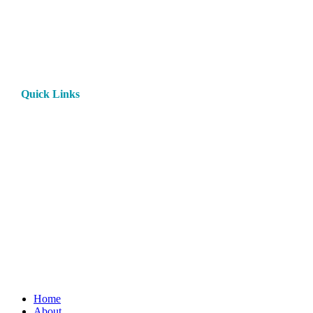
Quick Links
Home
About
Products
Paint
Rentals
Contact
Privacy Policy
Rental Terms and Conditions
My Account
Close
Home
Menu
About