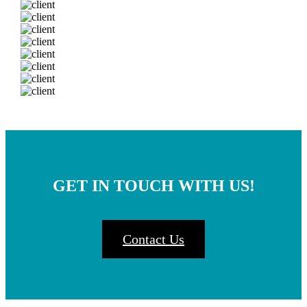
GET IN TOUCH WITH US!
Contact Us