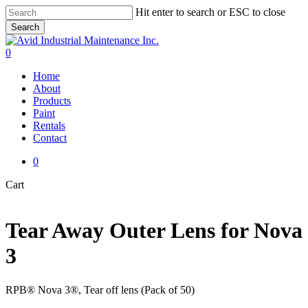
Skip
Hit enter to search or ESC to close
to
Search
main
Close
content
Search
0
Menu
Home
About
Products
Paint
Rentals
Contact
0
Close
Cart
Cart
Tear Away Outer Lens for Nova
3
RPB® Nova 3®, Tear off lens (Pack of 50)