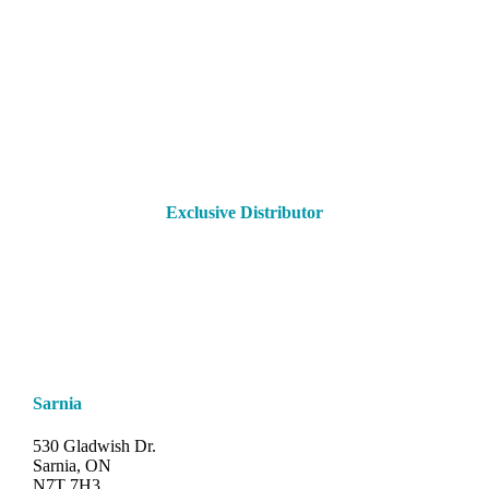
Exclusive Distributor
Sarnia
530 Gladwish Dr.
Sarnia, ON
N7T 7H3