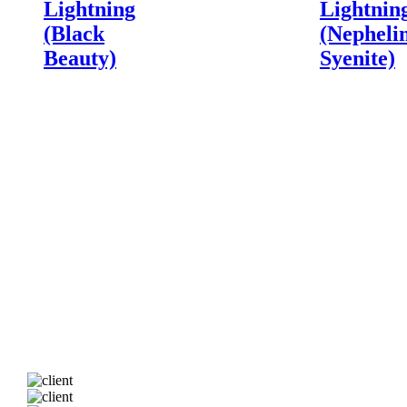
Lightning
Lightnin
(Black
(Nepheli
Beauty)
Syenite)