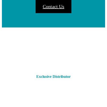
Contact Us
Exclusive Distributor