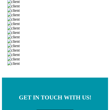
GET IN TOUCH WITH US!