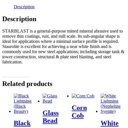
Description
Description
STARBLAST is a general-purpose mined mineral abrasive used to
remove thin coatings, rust, and mill scale. Its sub-angular shape is
ideal for applications where a minimal surface profile is required.
Staurolite is excellent for achieving a near white finish and is
commonly used for new steel applications; including storage tank &
tower construction, structural & plate steel blasting, and steel
fabrication.
More Details
Related products
Corn
Glass
Cob
Bead
Black
White