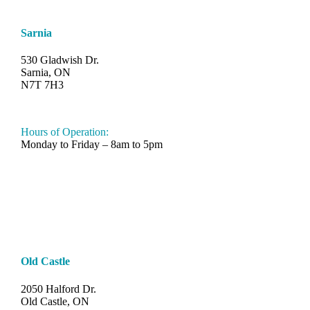
Sarnia
530 Gladwish Dr.
Sarnia, ON
N7T 7H3
548-997-SAND (7263)
Hours of Operation:
Monday to Friday – 8am to 5pm
Old Castle
2050 Halford Dr.
Old Castle, ON