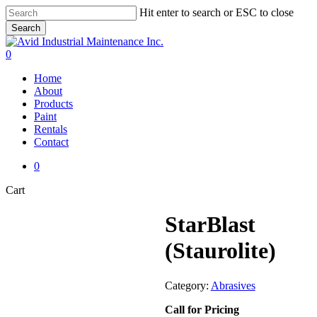
Skip
Hit enter to search or ESC to close
to
Search
main
Close
content
Search
0
Menu
Home
About
Products
Paint
Rentals
Contact
0
Close
Cart
Cart
StarBlast
(Staurolite)
Category:
Abrasives
Call for Pricing