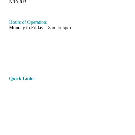
N9A 6J3
519-330-6112
Hours of Operation:
Monday to Friday – 8am to 5pm
Quick Links
Home
About
Products
Paint
Rentals
Contact
Privacy Policy
Rental Terms and Conditions
My Account