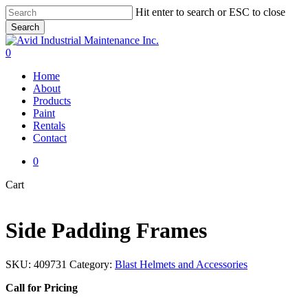
Skip
Hit enter to search or ESC to close
to
Search
main
Close
content
Search
0
Menu
Home
About
Products
Paint
Rentals
Contact
0
Close
Cart
Cart
Side Padding Frames
SKU:
409731
Category:
Blast Helmets and Accessories
Call for Pricing