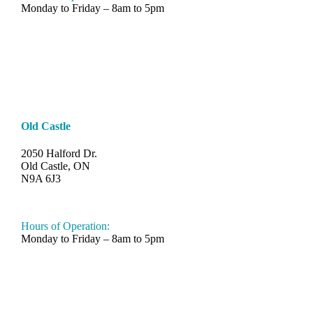
Monday to Friday – 8am to 5pm
Old Castle
2050 Halford Dr.
Old Castle, ON
N9A 6J3
519-330-6112
Hours of Operation:
Monday to Friday – 8am to 5pm