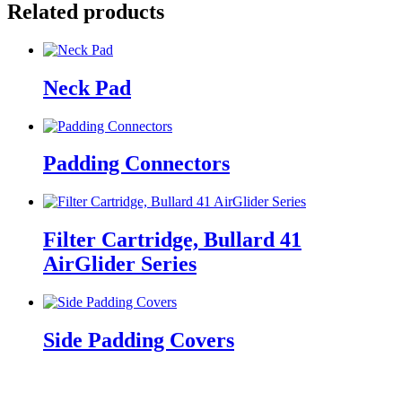
Related products
Neck Pad
Padding Connectors
Filter Cartridge, Bullard 41
AirGlider Series
Side Padding Covers