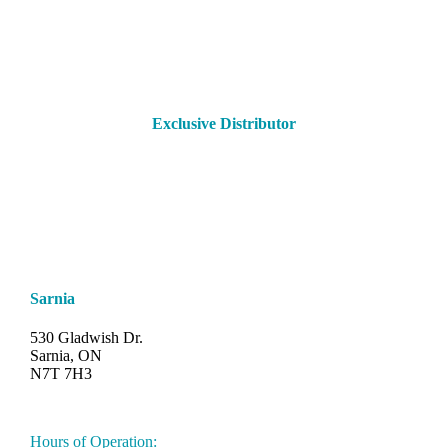
Exclusive Distributor
Sarnia
530 Gladwish Dr.
Sarnia, ON
N7T 7H3
548-997-SAND (7263)
Hours of Operation: