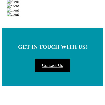
GET IN TOUCH WITH US!
Contact Us