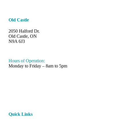
Old Castle
2050 Halford Dr.
Old Castle, ON
N9A 6J3
519-330-6112
Hours of Operation:
Monday to Friday – 8am to 5pm
Quick Links
Home