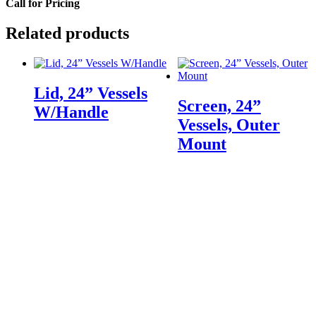
Call for Pricing
Related products
Lid, 24” Vessels
Screen, 24”
W/Handle
Vessels, Outer
Mount