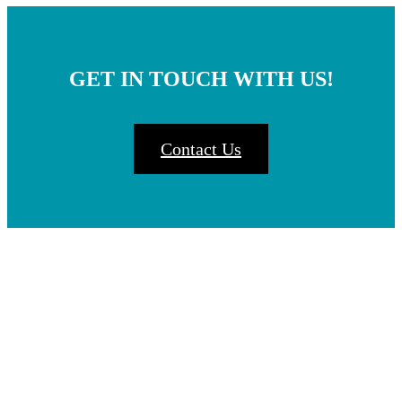
GET IN TOUCH WITH US!
Contact Us