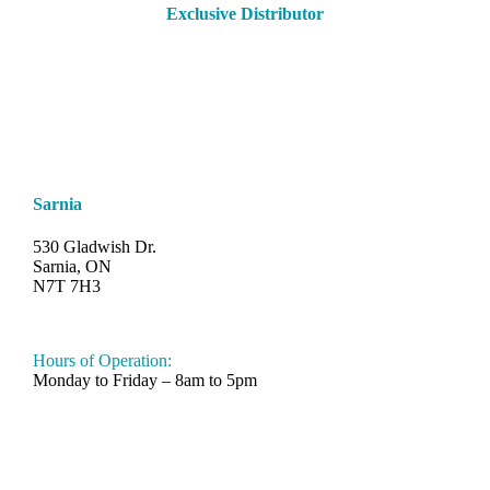
Exclusive Distributor
Sarnia
530 Gladwish Dr.
Sarnia, ON
N7T 7H3
548-997-SAND (7263)
Hours of Operation:
Monday to Friday – 8am to 5pm