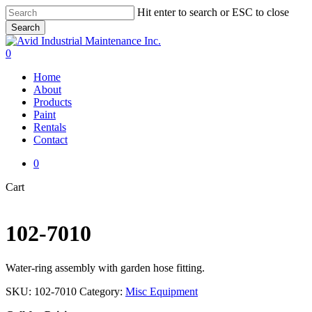
Skip
Hit enter to search or ESC to close
to
Search
main
Close
content
Search
0
Menu
Home
About
Products
Paint
Rentals
Contact
0
Close
Cart
Cart
102-7010
Water-ring assembly with garden hose fitting.
SKU:
102-7010
Category:
Misc Equipment